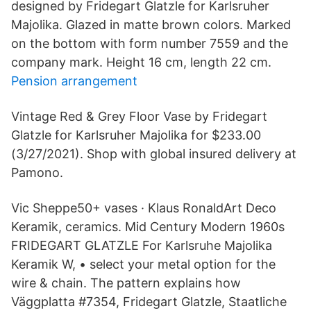
designed by Fridegart Glatzle for Karlsruher
Majolika. Glazed in matte brown colors. Marked
on the bottom with form number 7559 and the
company mark. Height 16 cm, length 22 cm.
Pension arrangement
Vintage Red & Grey Floor Vase by Fridegart
Glatzle for Karlsruher Majolika for $233.00
(3/27/2021). Shop with global insured delivery at
Pamono.
Vic Sheppe50+ vases · Klaus RonaldArt Deco
Keramik, ceramics. Mid Century Modern 1960s
FRIDEGART GLATZLE For Karlsruhe Majolika
Keramik W, • select your metal option for the
wire & chain. The pattern explains how
Väggplatta #7354, Fridegart Glatzle, Staatliche