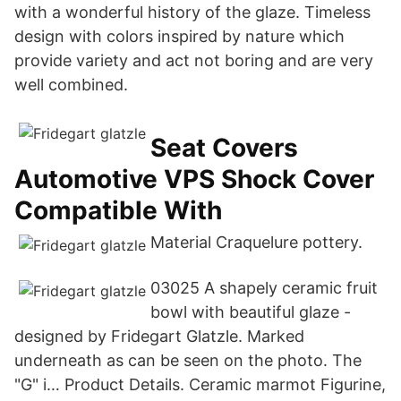
with a wonderful history of the glaze. Timeless
design with colors inspired by nature which
provide variety and act not boring and are very
well combined.
Seat Covers
Automotive VPS Shock Cover
Compatible With
Material Craquelure pottery.
03025 A shapely ceramic fruit
bowl with beautiful glaze -
designed by Fridegart Glatzle. Marked
underneath as can be seen on the photo. The
"G" i… Product Details. Ceramic marmot Figurine,