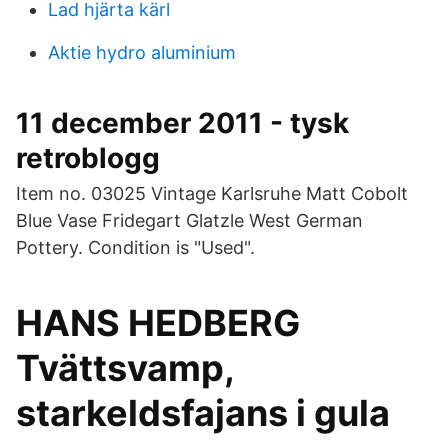
Lad hjärta kärl
Aktie hydro aluminium
11 december 2011 - tysk
retroblogg
Item no. 03025 Vintage Karlsruhe Matt Cobolt
Blue Vase Fridegart Glatzle West German
Pottery. Condition is "Used".
HANS HEDBERG
Tvättsvamp,
starkeldsfajans i gula