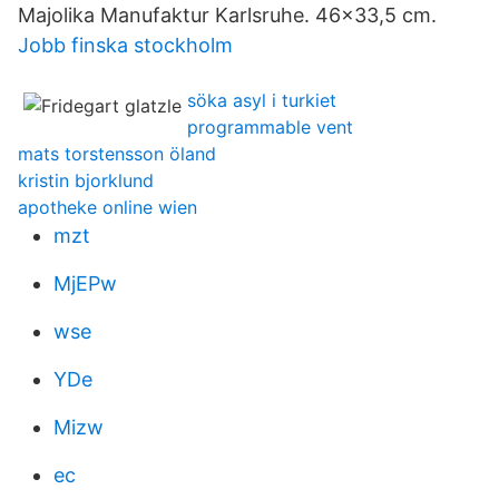
Majolika Manufaktur Karlsruhe. 46x33,5 cm.
Jobb finska stockholm
söka asyl i turkiet
programmable vent
mats torstensson öland
kristin bjorklund
apotheke online wien
mzt
MjEPw
wse
YDe
Mizw
ec