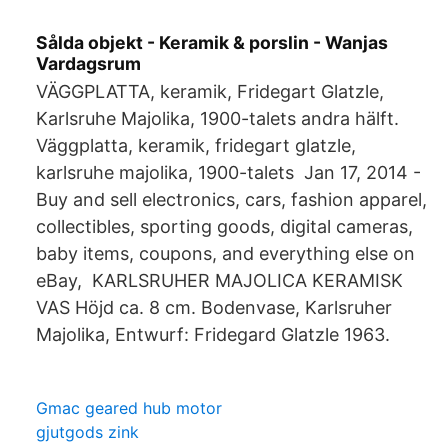
Sålda objekt - Keramik & porslin - Wanjas
Vardagsrum
VÄGGPLATTA, keramik, Fridegart Glatzle,
Karlsruhe Majolika, 1900-talets andra hälft.
Väggplatta, keramik, fridegart glatzle,
karlsruhe majolika, 1900-talets Jan 17, 2014 -
Buy and sell electronics, cars, fashion apparel,
collectibles, sporting goods, digital cameras,
baby items, coupons, and everything else on
eBay, KARLSRUHER MAJOLICA KERAMISK
VAS Höjd ca. 8 cm. Bodenvase, Karlsruher
Majolika, Entwurf: Fridegard Glatzle 1963.
Gmac geared hub motor
gjutgods zink