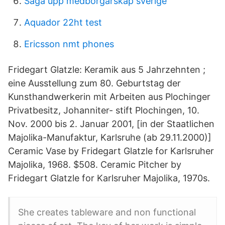
Säga upp medborgarskap sverige
Aquador 22ht test
Ericsson nmt phones
Fridegart Glatzle: Keramik aus 5 Jahrzehnten ;
eine Ausstellung zum 80. Geburtstag der
Kunsthandwerkerin mit Arbeiten aus Plochinger
Privatbesitz, Johanniter- stift Plochingen, 10.
Nov. 2000 bis 2. Januar 2001, [in der Staatlichen
Majolika-Manufaktur, Karlsruhe (ab 29.11.2000)]
Ceramic Vase by Fridegart Glatzle for Karlsruher
Majolika, 1968. $508. Ceramic Pitcher by
Fridegart Glatzle for Karlsruher Majolika, 1970s.
She creates tableware and non functional