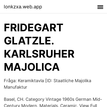
lonkzxa.web.app
FRIDEGART
GLATZLE.
KARLSRUHER
MAJOLICA
Fråga: Keramiktavla [ID: Staatliche Majolika
Manufaktur
Basel, CH. Category Vintage 1960s German Mid-
Century Modern. Materials. Ceramic. View Full