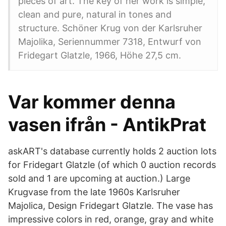
pieces of art. The key of her work is simple,
clean and pure, natural in tones and
structure. Schöner Krug von der Karlsruher
Majolika, Seriennummer 7318, Entwurf von
Fridegart Glatzle, 1966, Höhe 27,5 cm.
Var kommer denna
vasen ifrån - AntikPrat
askART's database currently holds 2 auction lots
for Fridegart Glatzle (of which 0 auction records
sold and 1 are upcoming at auction.) Large
Krugvase from the late 1960s Karlsruher
Majolica, Design Fridegart Glatzle. The vase has
impressive colors in red, orange, gray and white