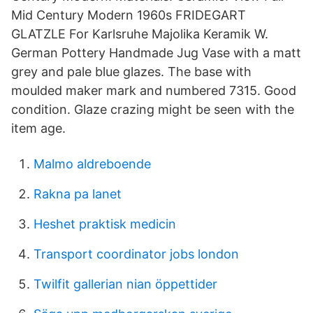
Mid Century Modern 1960s FRIDEGART
GLATZLE For Karlsruhe Majolika Keramik W.
German Pottery Handmade Jug Vase with a matt
grey and pale blue glazes. The base with
moulded maker mark and numbered 7315. Good
condition. Glaze crazing might be seen with the
item age.
Malmo aldreboende
Rakna pa lanet
Heshet praktisk medicin
Transport coordinator jobs london
Twilfit gallerian nian öppettider