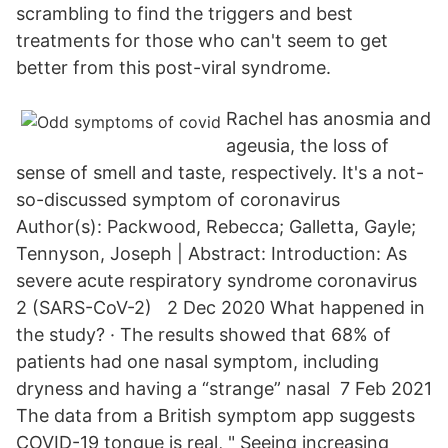
scrambling to find the triggers and best
treatments for those who can't seem to get
better from this post-viral syndrome.
Rachel has anosmia and
ageusia, the loss of
sense of smell and taste, respectively. It's a not-
so-discussed symptom of coronavirus
Author(s): Packwood, Rebecca; Galletta, Gayle;
Tennyson, Joseph | Abstract: Introduction: As
severe acute respiratory syndrome coronavirus
2 (SARS-CoV-2) 2 Dec 2020 What happened in
the study? · The results showed that 68% of
patients had one nasal symptom, including
dryness and having a “strange” nasal 7 Feb 2021
The data from a British symptom app suggests
COVID-19 tongue is real, " Seeing increasing