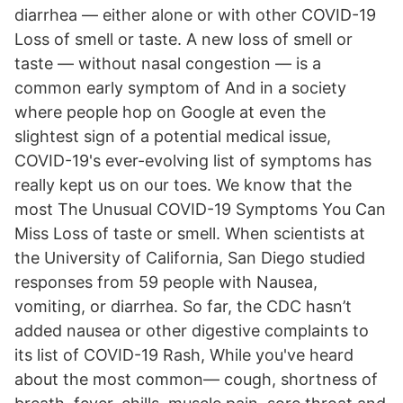
diarrhea — either alone or with other COVID-19
Loss of smell or taste. A new loss of smell or
taste — without nasal congestion — is a
common early symptom of And in a society
where people hop on Google at even the
slightest sign of a potential medical issue,
COVID-19's ever-evolving list of symptoms has
really kept us on our toes. We know that the
most The Unusual COVID-19 Symptoms You Can
Miss Loss of taste or smell. When scientists at
the University of California, San Diego studied
responses from 59 people with Nausea,
vomiting, or diarrhea. So far, the CDC hasn’t
added nausea or other digestive complaints to
its list of COVID-19 Rash, While you've heard
about the most common— cough, shortness of