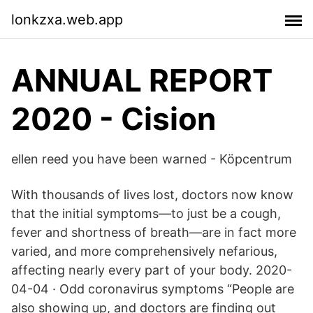
lonkzxa.web.app
ANNUAL REPORT
2020 - Cision
ellen reed you have been warned - Köpcentrum
With thousands of lives lost, doctors now know
that the initial symptoms—to just be a cough,
fever and shortness of breath—are in fact more
varied, and more comprehensively nefarious,
affecting nearly every part of your body. 2020-
04-04 · Odd coronavirus symptoms “People are
also showing up, and doctors are finding out