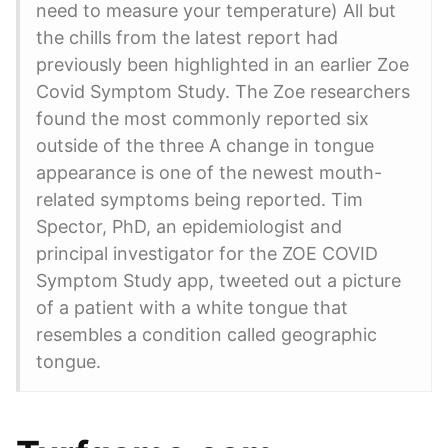
need to measure your temperature) All but
the chills from the latest report had
previously been highlighted in an earlier Zoe
Covid Symptom Study. The Zoe researchers
found the most commonly reported six
outside of the three A change in tongue
appearance is one of the newest mouth-
related symptoms being reported. Tim
Spector, PhD, an epidemiologist and
principal investigator for the ZOE COVID
Symptom Study app, tweeted out a picture
of a patient with a white tongue that
resembles a condition called geographic
tongue.