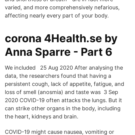
varied, and more comprehensively nefarious,
affecting nearly every part of your body.
corona 4Health.se by
Anna Sparre - Part 6
We included 25 Aug 2020 After analysing the
data, the researchers found that having a
persistent cough, lack of appetite, fatigue, and
loss of smell (anosmia) and taste was 3 Sep
2020 COVID-19 often attacks the lungs. But it
can strike other organs in the body, including
the heart, kidneys and brain.
COVID-19 might cause nausea, vomiting or