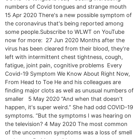
numbers of Covid tongues and strange mouth
15 Apr 2020 There's a new possible symptom of
the coronavirus that's being reported among
some people.Subscribe to WLWT on YouTube
now for more: 27 Jun 2020 Months after the
virus has been cleared from their blood, they're
left with intermittent chest tightness, cough,
fatigue, joint pain, cognitive problems Every
Covid-19 Symptom We Know About Right Now,
From Head to Toe He and his colleagues are
finding major clots as well as unusual numbers of
smaller 5 May 2020 “And when that doesn't
happen, it's super weird.” She had odd COVID-19
symptoms. “But the symptoms I was hearing on
the television? 4 May 2020 The most common
of the uncommon symptoms was a loss of smell