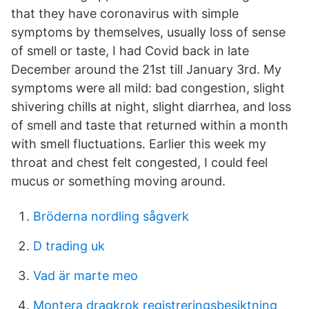
that they have coronavirus with simple
symptoms by themselves, usually loss of sense
of smell or taste, I had Covid back in late
December around the 21st till January 3rd. My
symptoms were all mild: bad congestion, slight
shivering chills at night, slight diarrhea, and loss
of smell and taste that returned within a month
with smell fluctuations. Earlier this week my
throat and chest felt congested, I could feel
mucus or something moving around.
Bröderna nordling sågverk
D trading uk
Vad är marte meo
Montera dragkrok registreringsbesiktning