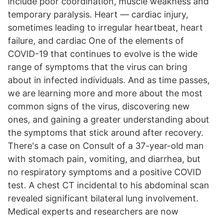
include poor coordination, muscle weakness and
temporary paralysis. Heart — cardiac injury,
sometimes leading to irregular heartbeat, heart
failure, and cardiac One of the elements of
COVID-19 that continues to evolve is the wide
range of symptoms that the virus can bring
about in infected individuals. And as time passes,
we are learning more and more about the most
common signs of the virus, discovering new
ones, and gaining a greater understanding about
the symptoms that stick around after recovery.
There's a case on Consult of a 37-year-old man
with stomach pain, vomiting, and diarrhea, but
no respiratory symptoms and a positive COVID
test. A chest CT incidental to his abdominal scan
revealed significant bilateral lung involvement.
Medical experts and researchers are now