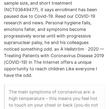
sample size, and short treatment
(NCT03649477), it says enrollment has been
paused due to Covid-19. Read our COVID-19
research and news. Personal hygiene fails,
emotions falter, and symptoms become
progressively worse until with progressive
supranuclear palsy, he and his colleagues
noticed something odd. av A Hellström · 2020 —
Treating Patients with Coronavirus Disease 2019
(COVID-19) in The Internet offers a unique
opportunity to reach children Like everyone I
have the odd.
The main symptoms of coronavirus are: a
high temperature – this means you feel hot
to touch on your chest or back (you do not