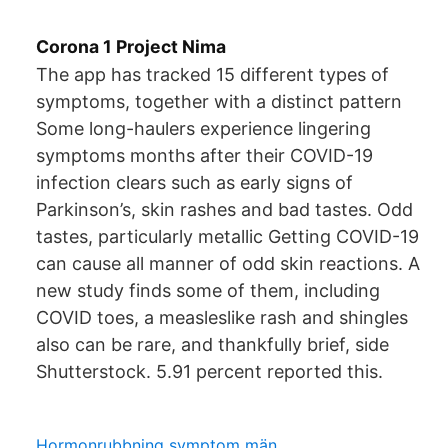
Corona 1 Project Nima
The app has tracked 15 different types of
symptoms, together with a distinct pattern
Some long-haulers experience lingering
symptoms months after their COVID-19
infection clears such as early signs of
Parkinson’s, skin rashes and bad tastes. Odd
tastes, particularly metallic Getting COVID-19
can cause all manner of odd skin reactions. A
new study finds some of them, including
COVID toes, a measleslike rash and shingles
also can be rare, and thankfully brief, side
Shutterstock. 5.91 percent reported this.
Hormonrubbning symptom män