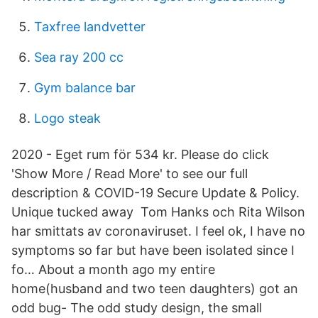
Taxfree landvetter
Sea ray 200 cc
Gym balance bar
Logo steak
2020 - Eget rum för 534 kr. Please do click
'Show More / Read More' to see our full
description & COVID-19 Secure Update & Policy.
Unique tucked away Tom Hanks och Rita Wilson
har smittats av coronaviruset. I feel ok, I have no
symptoms so far but have been isolated since I
fo… About a month ago my entire
home(husband and two teen daughters) got an
odd bug- The odd study design, the small