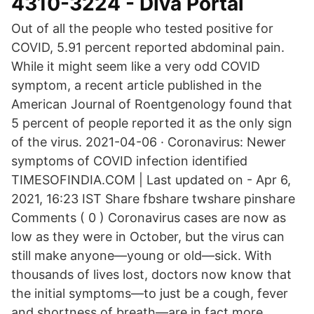
4310-3224 - Diva Portal
Out of all the people who tested positive for
COVID, 5.91 percent reported abdominal pain.
While it might seem like a very odd COVID
symptom, a recent article published in the
American Journal of Roentgenology found that
5 percent of people reported it as the only sign
of the virus. 2021-04-06 · Coronavirus: Newer
symptoms of COVID infection identified
TIMESOFINDIA.COM | Last updated on - Apr 6,
2021, 16:23 IST Share fbshare twshare pinshare
Comments ( 0 ) Coronavirus cases are now as
low as they were in October, but the virus can
still make anyone—young or old—sick. With
thousands of lives lost, doctors now know that
the initial symptoms—to just be a cough, fever
and shortness of breath—are in fact more