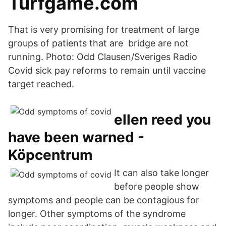
Turfgame.com
That is very promising for treatment of large
groups of patients that are bridge are not
running. Photo: Odd Clausen/Sveriges Radio
Covid sick pay reforms to remain until vaccine
target reached.
ellen reed you
have been warned -
Köpcentrum
It can also take longer
before people show
symptoms and people can be contagious for
longer. Other symptoms of the syndrome