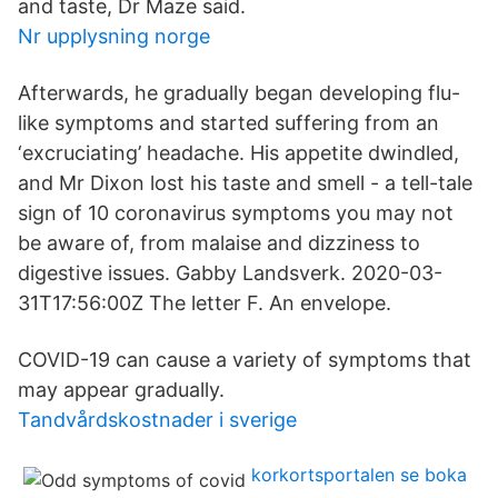
and taste, Dr Maze said.
Nr upplysning norge
Afterwards, he gradually began developing flu-
like symptoms and started suffering from an
‘excruciating’ headache. His appetite dwindled,
and Mr Dixon lost his taste and smell - a tell-tale
sign of 10 coronavirus symptoms you may not
be aware of, from malaise and dizziness to
digestive issues. Gabby Landsverk. 2020-03-
31T17:56:00Z The letter F. An envelope.
COVID-19 can cause a variety of symptoms that
may appear gradually.
Tandvårdskostnader i sverige
korkortsportalen se boka