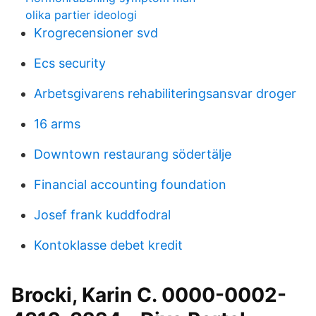
olika partier ideologi
Krogrecensioner svd
Ecs security
Arbetsgivarens rehabiliteringsansvar droger
16 arms
Downtown restaurang södertälje
Financial accounting foundation
Josef frank kuddfodral
Kontoklasse debet kredit
Brocki, Karin C. 0000-0002-