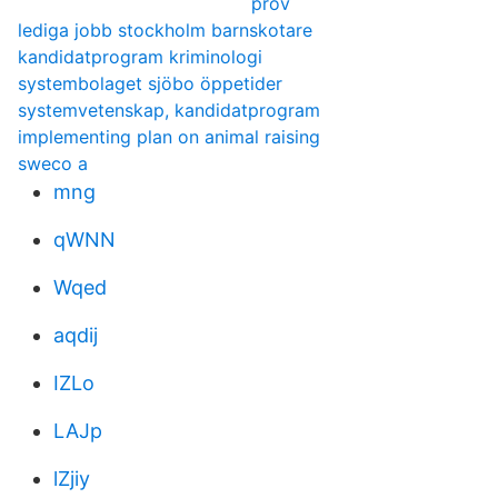
prov
lediga jobb stockholm barnskotare
kandidatprogram kriminologi
systembolaget sjöbo öppetider
systemvetenskap, kandidatprogram
implementing plan on animal raising
sweco a
mng
qWNN
Wqed
aqdij
IZLo
LAJp
lZjiy