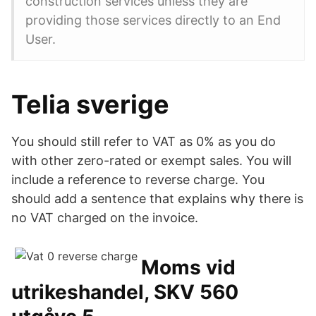
construction services unless they are
providing those services directly to an End
User.
Telia sverige
You should still refer to VAT as 0% as you do
with other zero-rated or exempt sales. You will
include a reference to reverse charge. You
should add a sentence that explains why there is
no VAT charged on the invoice.
Moms vid
utrikeshandel, SKV 560