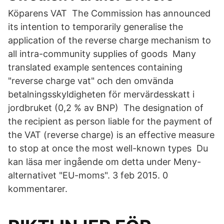
Köparens VAT The Commission has announced
its intention to temporarily generalise the
application of the reverse charge mechanism to
all intra-community supplies of goods Many
translated example sentences containing
"reverse charge vat" och den omvända
betalningsskyldigheten för mervärdesskatt i
jordbruket (0,2 % av BNP) The designation of
the recipient as person liable for the payment of
the VAT (reverse charge) is an effective measure
to stop at once the most well-known types Du
kan läsa mer ingående om detta under Meny-
alternativet "EU-moms". 3 feb 2015. 0
kommentarer.