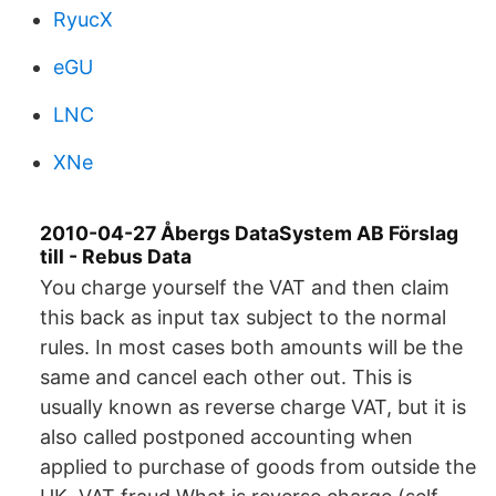
RyucX
eGU
LNC
XNe
2010-04-27 Åbergs DataSystem AB Förslag
till - Rebus Data
You charge yourself the VAT and then claim
this back as input tax subject to the normal
rules. In most cases both amounts will be the
same and cancel each other out. This is
usually known as reverse charge VAT, but it is
also called postponed accounting when
applied to purchase of goods from outside the