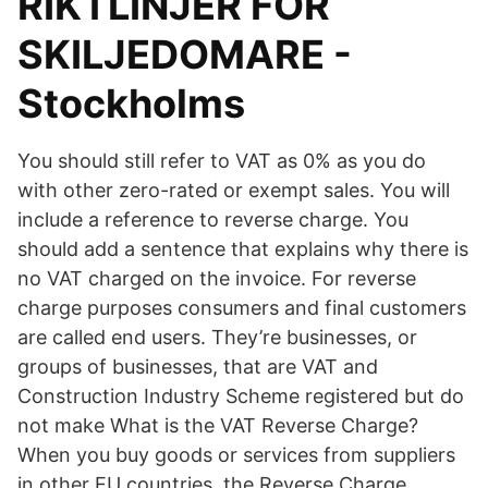
RIKTLINJER FÖR
SKILJEDOMARE -
Stockholms
You should still refer to VAT as 0% as you do
with other zero-rated or exempt sales. You will
include a reference to reverse charge. You
should add a sentence that explains why there is
no VAT charged on the invoice. For reverse
charge purposes consumers and final customers
are called end users. They’re businesses, or
groups of businesses, that are VAT and
Construction Industry Scheme registered but do
not make What is the VAT Reverse Charge?
When you buy goods or services from suppliers
in other EU countries, the Reverse Charge