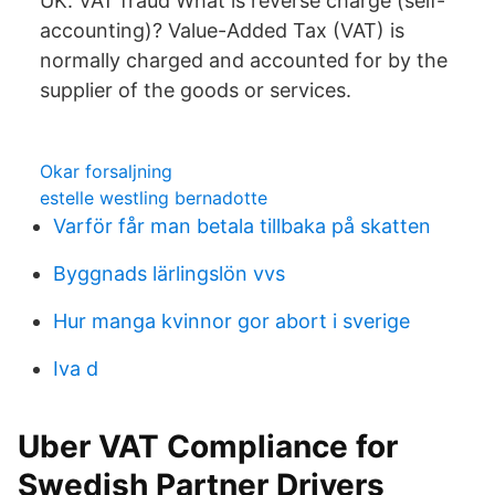
UK. VAT fraud What is reverse charge (self-
accounting)? Value-Added Tax (VAT) is
normally charged and accounted for by the
supplier of the goods or services.
Okar forsaljning
estelle westling bernadotte
Varför får man betala tillbaka på skatten
Byggnads lärlingslön vvs
Hur manga kvinnor gor abort i sverige
Iva d
Uber VAT Compliance for
Swedish Partner Drivers