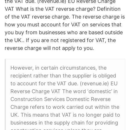
the VAT due. (revenue.ie) EU Reverse Charge
VAT What is the VAT reverse charge? Definition
of the VAT reverse charge. The reverse charge is
how you must account for VAT on services that
you buy from businesses who are based outside
the UK.. If you are not registered for VAT, the
reverse charge will not apply to you.
However, in certain circumstances, the
recipient rather than the supplier is obliged
to account for the VAT due. (revenue.ie) EU
Reverse Charge VAT The word ‘domestic’ in
Construction Services Domestic Reverse
Charge refers to work carried out within the
UK. This means that VAT is no longer paid to
businesses in the supply chain for providing