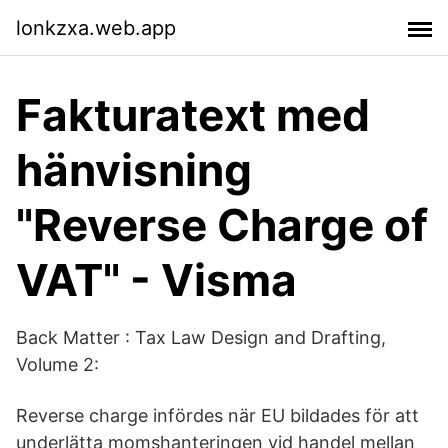
lonkzxa.web.app
Fakturatext med
hänvisning
"Reverse Charge of
VAT" - Visma
Back Matter : Tax Law Design and Drafting,
Volume 2:
Reverse charge infördes när EU bildades för att
underlätta momshanteringen vid handel mellan