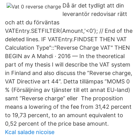
Då är det tydligt att din
leverantör redovisar rätt
och att du förväntas
VATEntry.SETFILTER(Amount,'<0'); // End of the
deleted lines. IF VATEntry.FINDSET THEN VAT
Calculation Type"::"Reverse Charge VAT" THEN
BEGIN av A Mahdi · 2016 — In the theoretical
part of my thesis I will describe the VAT system
in Finland and also discuss the ”Reverse charge,
VAT Directive art 44”. Detta tillämpas ”MOMS 0
% (Försäljning av tjänster till ett annat EU-land)
samt ”Reverse charge” eller The proposition
means a lowering of the fee from 31,42 percent
to 19,73 percent, to an amount equivalent to
0,52 percent of the price base amount.
Kcal salade nicoise