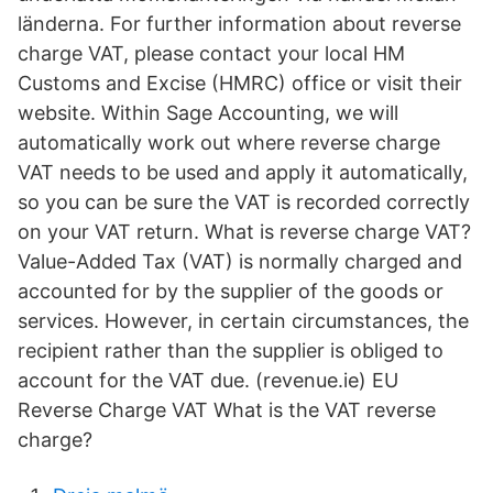
länderna. For further information about reverse
charge VAT, please contact your local HM
Customs and Excise (HMRC) office or visit their
website. Within Sage Accounting, we will
automatically work out where reverse charge
VAT needs to be used and apply it automatically,
so you can be sure the VAT is recorded correctly
on your VAT return. What is reverse charge VAT?
Value-Added Tax (VAT) is normally charged and
accounted for by the supplier of the goods or
services. However, in certain circumstances, the
recipient rather than the supplier is obliged to
account for the VAT due. (revenue.ie) EU
Reverse Charge VAT What is the VAT reverse
charge?