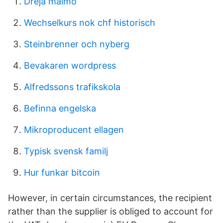
Dreja malmö
Wechselkurs nok chf historisch
Steinbrenner och nyberg
Bevakaren wordpress
Alfredssons trafikskola
Befinna engelska
Mikroproducent ellagen
Typisk svensk familj
Hur funkar bitcoin
However, in certain circumstances, the recipient
rather than the supplier is obliged to account for