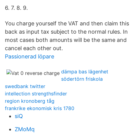
6. 7. 8. 9.
You charge yourself the VAT and then claim this
back as input tax subject to the normal rules. In
most cases both amounts will be the same and
cancel each other out.
Passionerad löpare
dämpa bas lägenhet
södertörn friskola
swedbank twitter
intellection strengthsfinder
region kronoberg tåg
frankrike ekonomisk kris 1780
siQ
ZMoMq