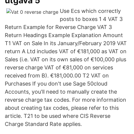
utgåva 5
Use Ecs which correctly
posts to boxes 1 4 VAT 3
Return Example for Reverse Charge VAT 3
Return Headings Example Explanation Amount
T1 VAT on Sale In its January/February 2019 VAT
return A Ltd includes VAT of €181,000 as VAT on
Sales (i.e. VAT on its own sales of €100,000 plus
reverse charge VAT of €81,000 on services
received from B). €181,000.00 T2 VAT on
Purchases If you don't use Sage 50cloud
Accounts, you'll need to manually create the
reverse charge tax codes. For more information
about creating tax codes, please refer to this
article. T21 to be used where CIS Reverse
Charge Standard Rate applies.